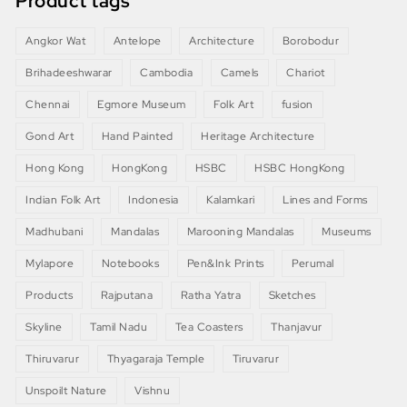
Product tags
Angkor Wat
Antelope
Architecture
Borobodur
Brihadeeshwarar
Cambodia
Camels
Chariot
Chennai
Egmore Museum
Folk Art
fusion
Gond Art
Hand Painted
Heritage Architecture
Hong Kong
HongKong
HSBC
HSBC HongKong
Indian Folk Art
Indonesia
Kalamkari
Lines and Forms
Madhubani
Mandalas
Marooning Mandalas
Museums
Mylapore
Notebooks
Pen&Ink Prints
Perumal
Products
Rajputana
Ratha Yatra
Sketches
Skyline
Tamil Nadu
Tea Coasters
Thanjavur
Thiruvarur
Thyagaraja Temple
Tiruvarur
Unspoilt Nature
Vishnu