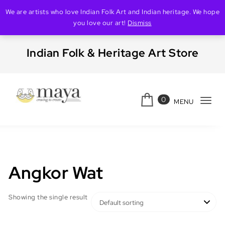
We are artists who love Indian Folk Art and Indian heritage. We hope
you love our art!
Dismiss
Skip to content
Indian Folk & Heritage Art Store
0
MENU
Tog
Creating Maya
navi
Angkor Wat
Showing the single result