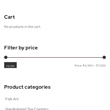
Cart
No products in the cart.
Filter by price
Min
Max
Price:
₹6,990
—
₹7,000
FILTER
Product categories
Folk Art
Handpainted Tea Coasters