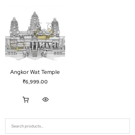
Angkor Wat Temple
₹
6,999.00
Quick View
Search for: