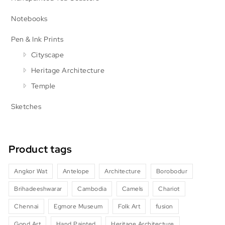
Notebooks
Pen & Ink Prints
Cityscape
Heritage Architecture
Temple
Sketches
Product tags
Angkor Wat
Antelope
Architecture
Borobodur
Brihadeeshwarar
Cambodia
Camels
Chariot
Chennai
Egmore Museum
Folk Art
fusion
Gond Art
Hand Painted
Heritage Architecture