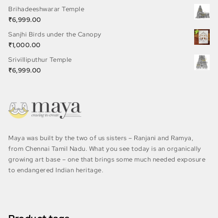
Brihadeeshwarar Temple
₹
6,999.00
Sanjhi Birds under the Canopy
₹
1,000.00
Srivilliputhur Temple
₹
6,999.00
Maya was built by the two of us sisters – Ranjani and Ramya,
from Chennai Tamil Nadu. What you see today is an organically
growing art base – one that brings some much needed exposure
to endangered Indian heritage.