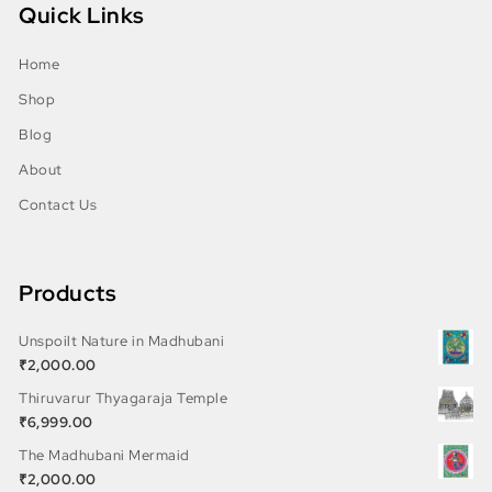
Quick Links
Home
Shop
Blog
About
Contact Us
Products
Unspoilt Nature in Madhubani
₹
2,000.00
Thiruvarur Thyagaraja Temple
₹
6,999.00
The Madhubani Mermaid
₹
2,000.00