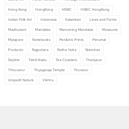
Hong Kong
HongKong
HSBC
HSBC HongKong
Indian Folk Art
Indonesia
Kalamkari
Lines and Forms
Madhubani
Mandalas
Marooning Mandalas
Museums
Mylapore
Notebooks
Pen&Ink Prints
Perumal
Products
Rajputana
Ratha Yatra
Sketches
Skyline
Tamil Nadu
Tea Coasters
Thanjavur
Thiruvarur
Thyagaraja Temple
Tiruvarur
Unspoilt Nature
Vishnu