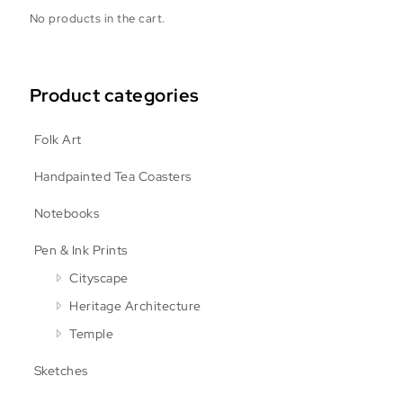
No products in the cart.
Product categories
Folk Art
Handpainted Tea Coasters
Notebooks
Pen & Ink Prints
Cityscape
Heritage Architecture
Temple
Sketches