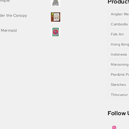
Product
Temple
Angkor Wa
nder the Canopy
Cambodia
 Mermaid
Folk Art
Hong Kon
Indonesia
Marooning
Pen&Ink Pr
Sketches
Thiruvarur
Follow 