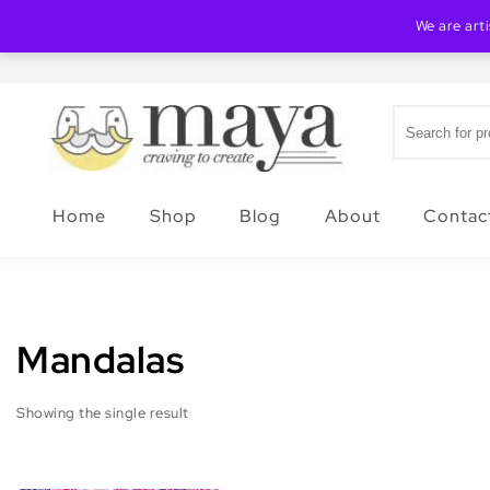
Skip to content
We are art
Search for:
Creating Maya
Home
Shop
Blog
About
Contac
Mandalas
Showing the single result