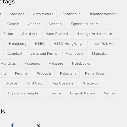
 tags
t
Antelope
Architecture
Borobodur
Brihadeeshwarar
Camels
Chariot
Chennai
Egmore Museum
fusion
Gond Art
Hand Painted
Heritage Architecture
g
HongKong
HSBC
HSBC HongKong
Indian Folk Art
Kalamkari
Lines and Forms
Madhubani
Mandalas
 Mandalas
Museums
Mylapore
Notebooks
ints
Perumal
Products
Rajputana
Ratha Yatra
Skyline
Tamil Nadu
Tea Coasters
Thanjavur
Thyagaraja Temple
Tiruvarur
Unspoilt Nature
Vishnu
Us