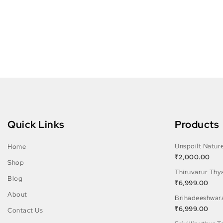
Quick Links
Products
Unspoilt Natur
Home
₹
2,000.00
Shop
Thiruvarur Thy
Blog
₹
6,999.00
About
Brihadeeshwar
₹
6,999.00
Contact Us