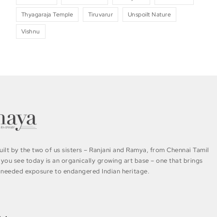
Thyagaraja Temple
Tiruvarur
Unspoilt Nature
Vishnu
ilt by the two of us sisters – Ranjani and Ramya, from Chennai Tamil
you see today is an organically growing art base – one that brings
needed exposure to endangered Indian heritage.