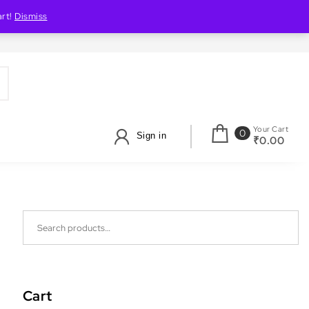
art!
Dismiss
Your Cart
0
Sign in
₹0.00
Search for:
Cart