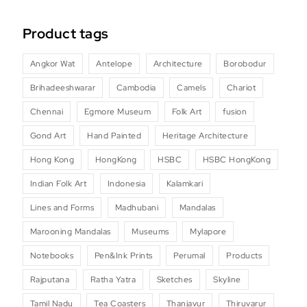
Product tags
Angkor Wat
Antelope
Architecture
Borobodur
Brihadeeshwarar
Cambodia
Camels
Chariot
Chennai
Egmore Museum
Folk Art
fusion
Gond Art
Hand Painted
Heritage Architecture
Hong Kong
HongKong
HSBC
HSBC HongKong
Indian Folk Art
Indonesia
Kalamkari
Lines and Forms
Madhubani
Mandalas
Marooning Mandalas
Museums
Mylapore
Notebooks
Pen&Ink Prints
Perumal
Products
Rajputana
Ratha Yatra
Sketches
Skyline
Tamil Nadu
Tea Coasters
Thanjavur
Thiruvarur