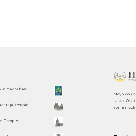
e in Madhubani
Maya was bu
Nadu. What 
agaraja Temple
some much 
ar Temple