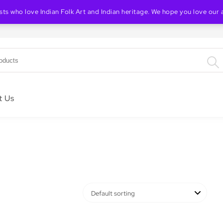
ists who love Indian Folk Art and Indian heritage. We hope you love our 
Indian Folk & Heritage Art Store
t Us