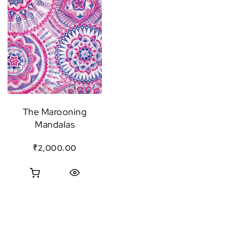
The Marooning
Mandalas
₹
2,000.00
Quick View