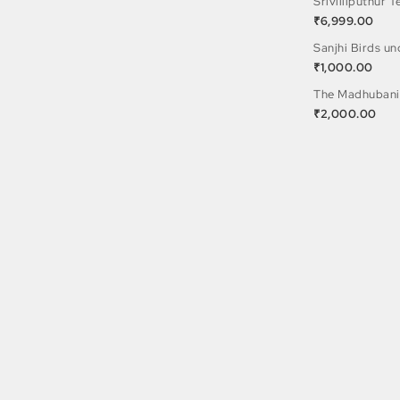
Srivilliputhur 
₹
6,999.00
Sanjhi Birds u
₹
1,000.00
The Madhubani
₹
2,000.00