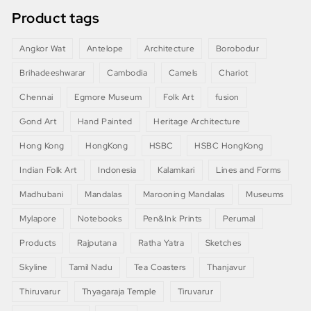
Product tags
Angkor Wat
Antelope
Architecture
Borobodur
Brihadeeshwarar
Cambodia
Camels
Chariot
Chennai
Egmore Museum
Folk Art
fusion
Gond Art
Hand Painted
Heritage Architecture
Hong Kong
HongKong
HSBC
HSBC HongKong
Indian Folk Art
Indonesia
Kalamkari
Lines and Forms
Madhubani
Mandalas
Marooning Mandalas
Museums
Mylapore
Notebooks
Pen&Ink Prints
Perumal
Products
Rajputana
Ratha Yatra
Sketches
Skyline
Tamil Nadu
Tea Coasters
Thanjavur
Thiruvarur
Thyagaraja Temple
Tiruvarur