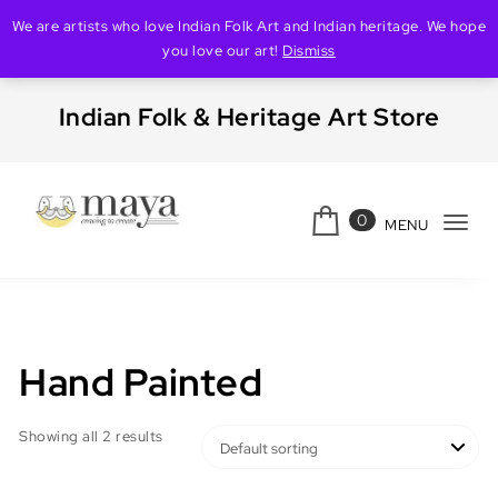
We are artists who love Indian Folk Art and Indian heritage. We hope
you love our art!
Dismiss
Skip to content
Indian Folk & Heritage Art Store
0
MENU
Tog
Creating Maya
navi
Hand Painted
Showing all 2 results