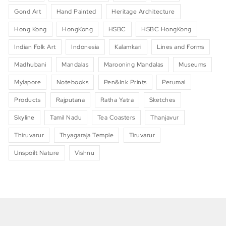
Gond Art
Hand Painted
Heritage Architecture
Hong Kong
HongKong
HSBC
HSBC HongKong
Indian Folk Art
Indonesia
Kalamkari
Lines and Forms
Madhubani
Mandalas
Marooning Mandalas
Museums
Mylapore
Notebooks
Pen&Ink Prints
Perumal
Products
Rajputana
Ratha Yatra
Sketches
Skyline
Tamil Nadu
Tea Coasters
Thanjavur
Thiruvarur
Thyagaraja Temple
Tiruvarur
Unspoilt Nature
Vishnu