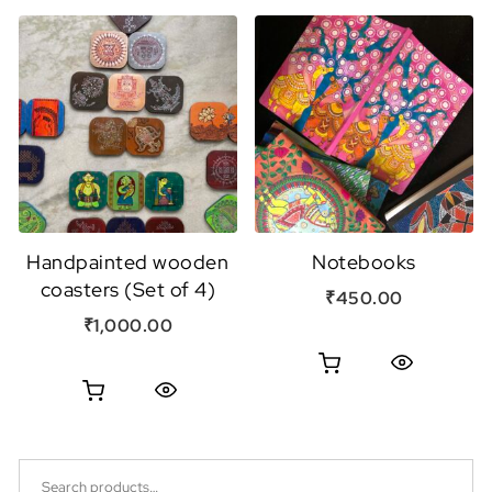
Handpainted wooden
Notebooks
coasters (Set of 4)
₹
450.00
₹
1,000.00
Quick View
Quick View
Search for: