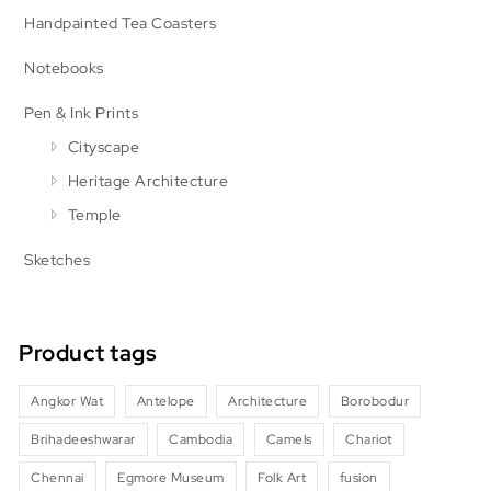
Handpainted Tea Coasters
Notebooks
Pen & Ink Prints
Cityscape
Heritage Architecture
Temple
Sketches
Product tags
Angkor Wat
Antelope
Architecture
Borobodur
Brihadeeshwarar
Cambodia
Camels
Chariot
Chennai
Egmore Museum
Folk Art
fusion