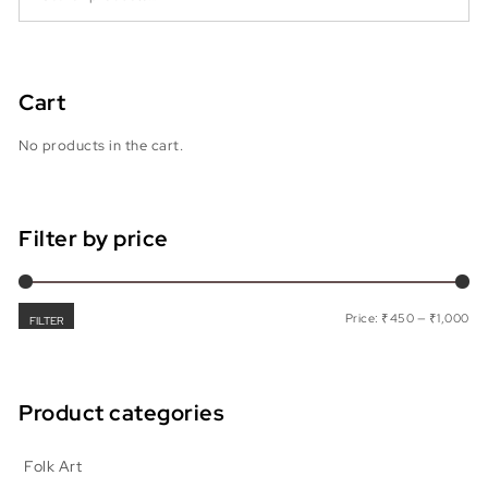
Cart
No products in the cart.
Filter by price
Min
Max
Price:
₹450
—
₹1,000
FILTER
Product categories
Folk Art