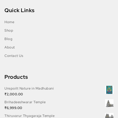
Quick Links
Home
Shop
Blog
About
Contact Us
Products
Unspoilt Nature in Madhubani
₹
2,000.00
Brihadeeshwarar Temple
₹
6,999.00
Thiruvarur Thyagaraja Temple