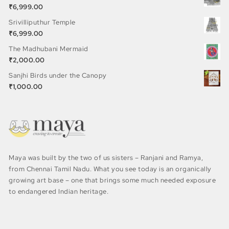
₹
6,999.00
Srivilliputhur Temple
₹
6,999.00
The Madhubani Mermaid
₹
2,000.00
Sanjhi Birds under the Canopy
₹
1,000.00
Maya was built by the two of us sisters – Ranjani and Ramya,
from Chennai Tamil Nadu. What you see today is an organically
growing art base – one that brings some much needed exposure
to endangered Indian heritage.