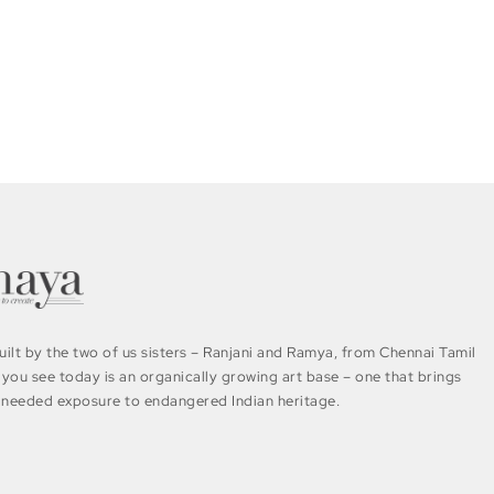
ilt by the two of us sisters – Ranjani and Ramya, from Chennai Tamil
you see today is an organically growing art base – one that brings
needed exposure to endangered Indian heritage.