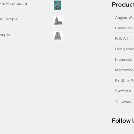
Product
e in Madhubani
Angkor Wa
ar Temple
Cambodia
Temple
Folk Art
Hong Kon
Indonesia
Marooning
Pen&Ink Pr
Sketches
Thiruvarur
Follow 