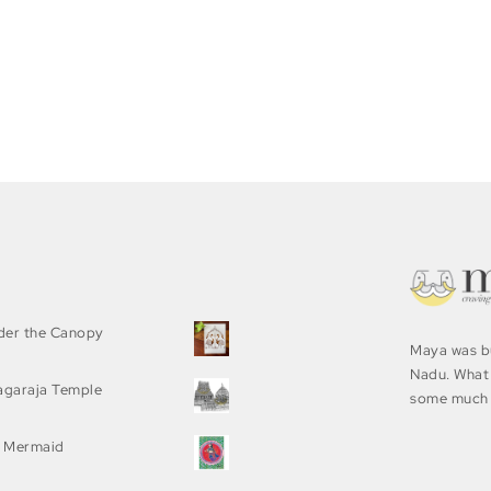
nder the Canopy
Maya was bu
Nadu. What 
agaraja Temple
some much 
 Mermaid