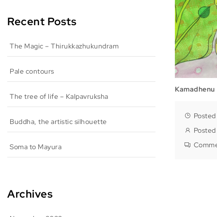
Recent Posts
The Magic – Thirukkazhukundram
Pale contours
Kamadhenu
The tree of life – Kalpavruksha
Posted
Buddha, the artistic silhouette
Posted
Comme
Soma to Mayura
Archives