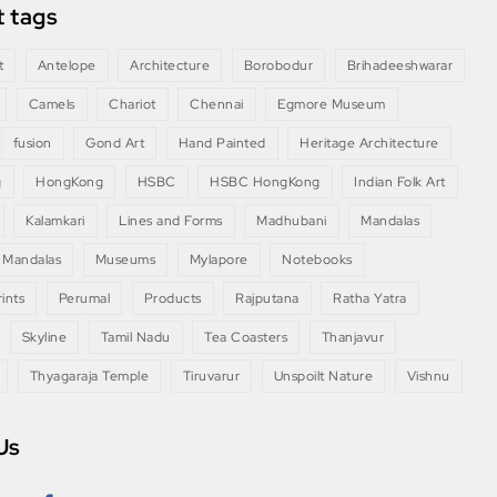
 tags
t
Antelope
Architecture
Borobodur
Brihadeeshwarar
Camels
Chariot
Chennai
Egmore Museum
fusion
Gond Art
Hand Painted
Heritage Architecture
g
HongKong
HSBC
HSBC HongKong
Indian Folk Art
Kalamkari
Lines and Forms
Madhubani
Mandalas
 Mandalas
Museums
Mylapore
Notebooks
ints
Perumal
Products
Rajputana
Ratha Yatra
Skyline
Tamil Nadu
Tea Coasters
Thanjavur
Thyagaraja Temple
Tiruvarur
Unspoilt Nature
Vishnu
Us