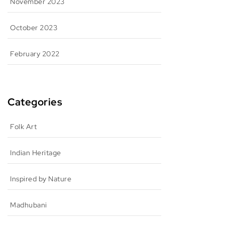
November 2023
October 2023
February 2022
Categories
Folk Art
Indian Heritage
Inspired by Nature
Madhubani