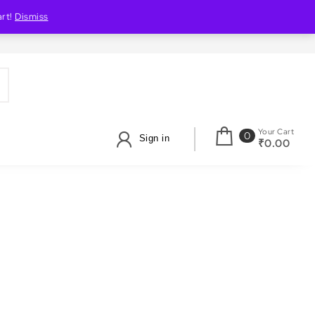
art!
Dismiss
Your Cart
0
Sign in
₹0.00