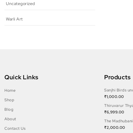
Uncategorized
Warli Art
Quick Links
Products
Sanjhi Birds u
Home
₹
1,000.00
Shop
Thiruvarur Thy
Blog
₹
6,999.00
About
The Madhubani
₹
2,000.00
Contact Us