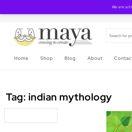
Skip to content
We are art
Search for:
Creating Maya
Home
Shop
Blog
About
Contac
Tag:
indian mythology