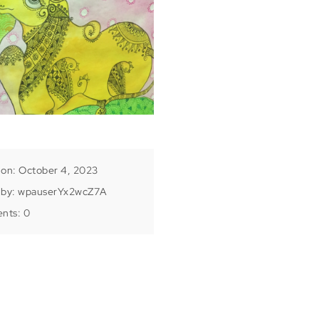
 on: October 4, 2023
 by:
wpauserYx2wcZ7A
nts:
0