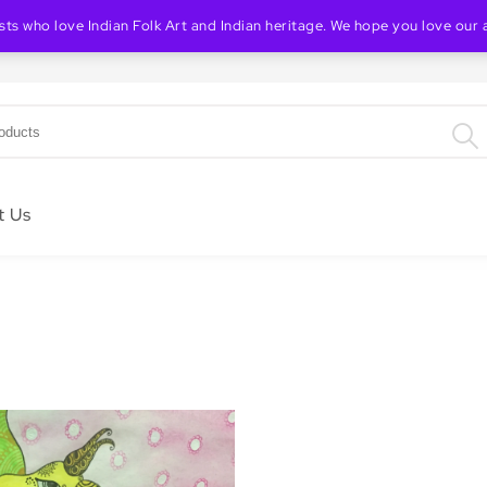
ists who love Indian Folk Art and Indian heritage. We hope you love our 
Indian Folk & Heritage Art Store
t Us