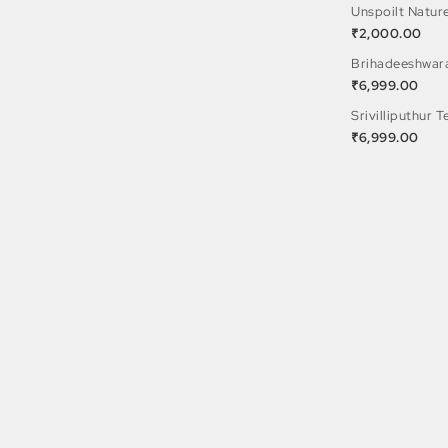
Unspoilt Natur
₹
2,000.00
Brihadeeshwar
₹
6,999.00
Srivilliputhur 
₹
6,999.00