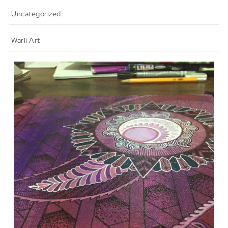
Uncategorized
Warli Art