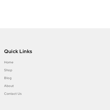
Quick Links
Home
Shop
Blog
About
Contact Us