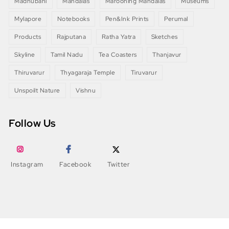
Madhubani
Mandalas
Marooning Mandalas
Museums
Mylapore
Notebooks
Pen&Ink Prints
Perumal
Products
Rajputana
Ratha Yatra
Sketches
Skyline
Tamil Nadu
Tea Coasters
Thanjavur
Thiruvarur
Thyagaraja Temple
Tiruvarur
Unspoilt Nature
Vishnu
Follow Us
Instagram
Facebook
Twitter