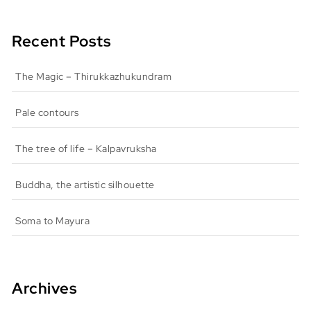
Recent Posts
The Magic – Thirukkazhukundram
Pale contours
The tree of life – Kalpavruksha
Buddha, the artistic silhouette
Soma to Mayura
Archives