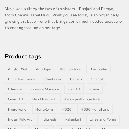
Maya was built by the two of us sisters – Ranjani and Ramya,
from Chennai Tamil Nadu. What you see today is an organically
growing art base – one that brings some much needed exposure
to endangered Indian heritage.
Product tags
Angkor Wat
Antelope
Architecture
Borobodur
Brihadeeshwarar
Cambodia
Camels
Chariot
Chennai
Egmore Museum
Folk Art
fusion
Gond Art
Hand Painted
Heritage Architecture
Hong Kong
HongKong
HSBC
HSBC HongKong
Indian Folk Art
Indonesia
Kalamkari
Lines and Forms