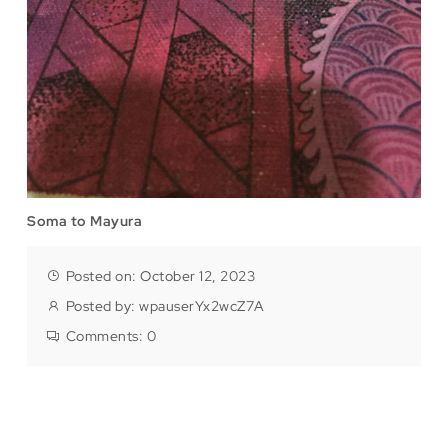
Soma to Mayura
Posted on: October 12, 2023
Posted by:
wpauserYx2wcZ7A
Comments:
0