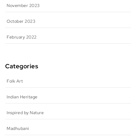
November 2023
October 2023
February 2022
Categories
Folk Art
Indian Heritage
Inspired by Nature
Madhubani