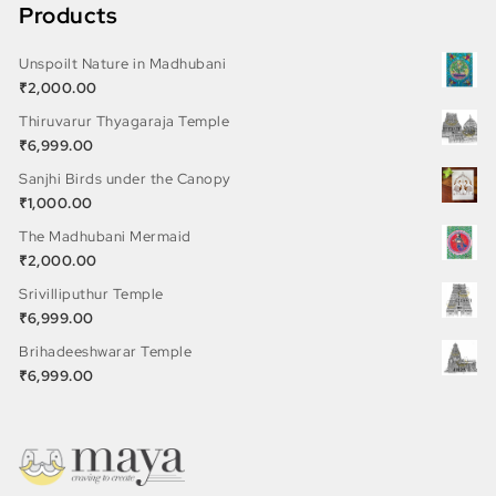
Products
Unspoilt Nature in Madhubani
₹
2,000.00
Thiruvarur Thyagaraja Temple
₹
6,999.00
Sanjhi Birds under the Canopy
₹
1,000.00
The Madhubani Mermaid
₹
2,000.00
Srivilliputhur Temple
₹
6,999.00
Brihadeeshwarar Temple
₹
6,999.00