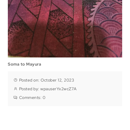
Soma to Mayura
Posted on: October 12, 2023
Posted by:
wpauserYx2wcZ7A
Comments:
0