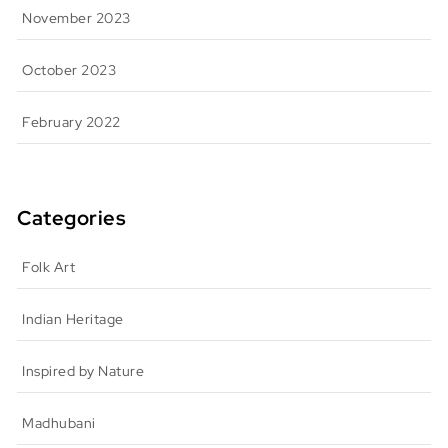
November 2023
October 2023
February 2022
Categories
Folk Art
Indian Heritage
Inspired by Nature
Madhubani