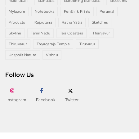
Madhubani
Mandalas
Marooning Mandalas
Museums
Mylapore
Notebooks
Pen&Ink Prints
Perumal
Products
Rajputana
Ratha Yatra
Sketches
Skyline
Tamil Nadu
Tea Coasters
Thanjavur
Thiruvarur
Thyagaraja Temple
Tiruvarur
Unspoilt Nature
Vishnu
Follow Us
Instagram
Facebook
Twitter