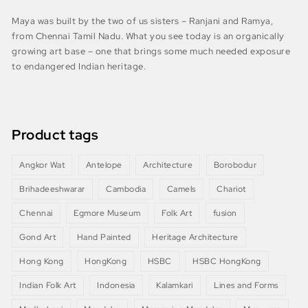
Maya was built by the two of us sisters – Ranjani and Ramya,
from Chennai Tamil Nadu. What you see today is an organically
growing art base – one that brings some much needed exposure
to endangered Indian heritage.
Product tags
Angkor Wat
Antelope
Architecture
Borobodur
Brihadeeshwarar
Cambodia
Camels
Chariot
Chennai
Egmore Museum
Folk Art
fusion
Gond Art
Hand Painted
Heritage Architecture
Hong Kong
HongKong
HSBC
HSBC HongKong
Indian Folk Art
Indonesia
Kalamkari
Lines and Forms