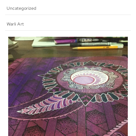
Uncategorized
Warli Art