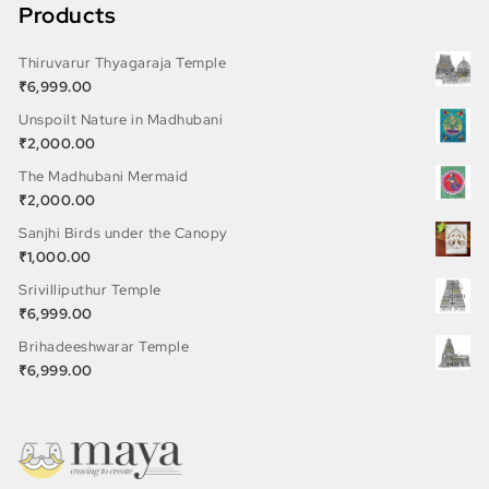
Products
Thiruvarur Thyagaraja Temple
₹
6,999.00
Unspoilt Nature in Madhubani
₹
2,000.00
The Madhubani Mermaid
₹
2,000.00
Sanjhi Birds under the Canopy
₹
1,000.00
Srivilliputhur Temple
₹
6,999.00
Brihadeeshwarar Temple
₹
6,999.00