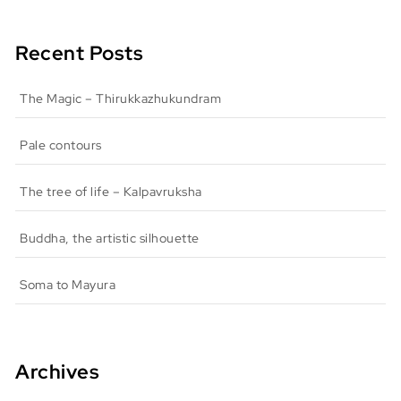
Recent Posts
The Magic – Thirukkazhukundram
Pale contours
The tree of life – Kalpavruksha
Buddha, the artistic silhouette
Soma to Mayura
Archives