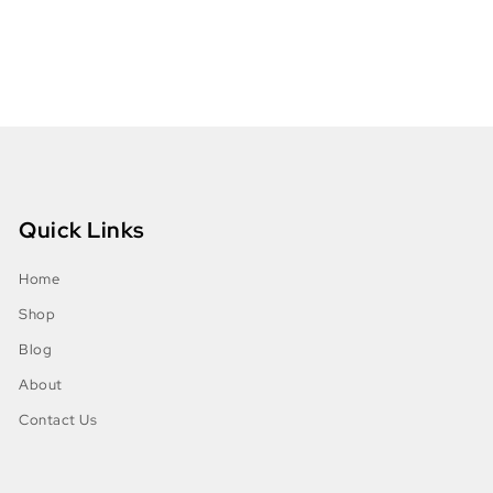
Quick Links
Home
Shop
Blog
About
Contact Us