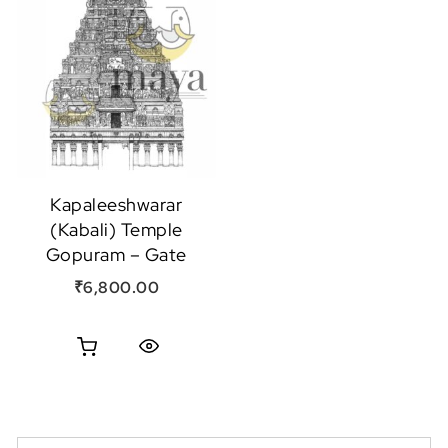
Kapaleeshwarar
(Kabali) Temple
Gopuram – Gate
₹
6,800.00
Quick View
Search for: