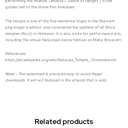
performing the Ananda Tandava (“Dance of Delight”) in the
golden hall of the shrine Pon Ambalam.
The temple is one of the five elemental lingas in the Shaivism
pilgrimage tradition, and considered the subtlest of all Shiva
temples (Kovil) in Hinduism. It is also a site for performance arts,
including the annual Natyanjali dance festival on Maha Shivaratri.
References:
https://en.wikipedia.org/wiki/Nataraja_Temple,_Chidambaram
Note
– The watermark is precautionary to avoid illegal
downloads. It will not featured in the artwork that is sold.
Related products