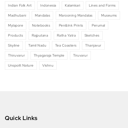
Indian Folk Art
Indonesia
Kalamkari
Lines and Forms
Madhubani
Mandalas
Marooning Mandalas
Museums
Mylapore
Notebooks
Pen&Ink Prints
Perumal
Products
Rajputana
Ratha Yatra
Sketches
Skyline
Tamil Nadu
Tea Coasters
Thanjavur
Thiruvarur
Thyagaraja Temple
Tiruvarur
Unspoilt Nature
Vishnu
Quick Links