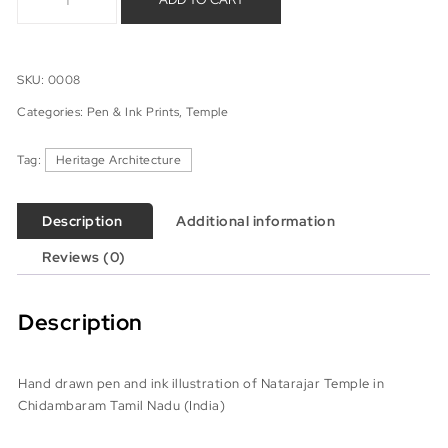
SKU:
0008
Categories:
Pen & Ink Prints
,
Temple
Tag:
Heritage Architecture
Description
Additional information
Reviews (0)
Description
Hand drawn pen and ink illustration of Natarajar Temple in
Chidambaram Tamil Nadu (India)