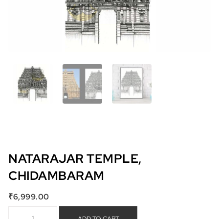
NATARAJAR TEMPLE,
CHIDAMBARAM
₹
6,999.00
Natarajar Temple, Chidambaram quantity
ADD TO CART