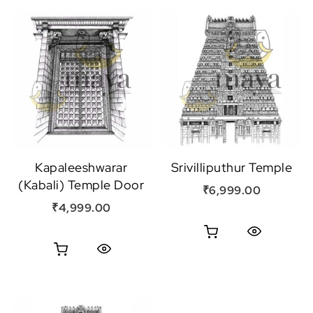
Kapaleeshwarar
Srivilliputhur Temple
(Kabali) Temple Door
₹
6,999.00
₹
4,999.00
Quick View
Quick View