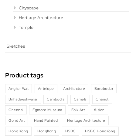
Cityscape
Heritage Architecture
Temple
Sketches
Product tags
Angkor Wat
Antelope
Architecture
Borobodur
Brihadeeshwarar
Cambodia
Camels
Chariot
Chennai
Egmore Museum
Folk Art
fusion
Gond Art
Hand Painted
Heritage Architecture
Hong Kong
HongKong
HSBC
HSBC HongKong