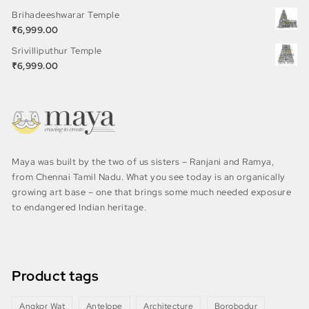
Brihadeeshwarar Temple
₹
6,999.00
Srivilliputhur Temple
₹
6,999.00
Maya was built by the two of us sisters – Ranjani and Ramya,
from Chennai Tamil Nadu. What you see today is an organically
growing art base – one that brings some much needed exposure
to endangered Indian heritage.
Product tags
Angkor Wat
Antelope
Architecture
Borobodur