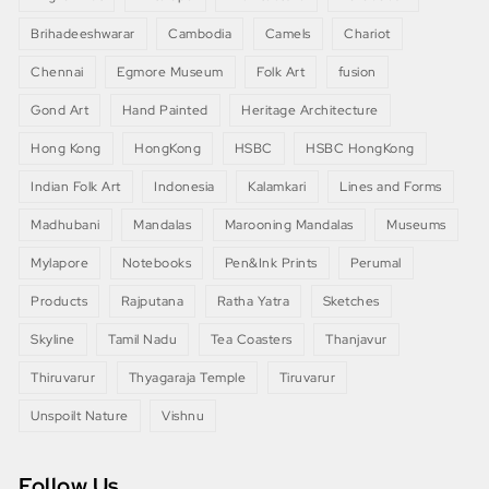
Brihadeeshwarar
Cambodia
Camels
Chariot
Chennai
Egmore Museum
Folk Art
fusion
Gond Art
Hand Painted
Heritage Architecture
Hong Kong
HongKong
HSBC
HSBC HongKong
Indian Folk Art
Indonesia
Kalamkari
Lines and Forms
Madhubani
Mandalas
Marooning Mandalas
Museums
Mylapore
Notebooks
Pen&Ink Prints
Perumal
Products
Rajputana
Ratha Yatra
Sketches
Skyline
Tamil Nadu
Tea Coasters
Thanjavur
Thiruvarur
Thyagaraja Temple
Tiruvarur
Unspoilt Nature
Vishnu
Follow Us