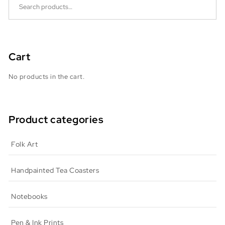
Cart
No products in the cart.
Product categories
Folk Art
Handpainted Tea Coasters
Notebooks
Pen & Ink Prints