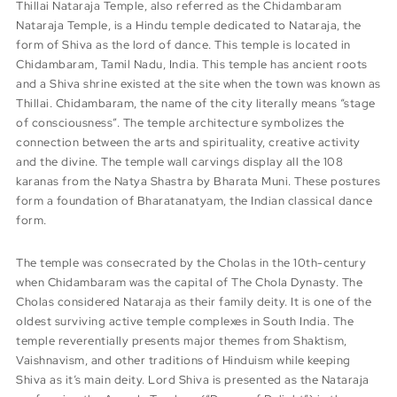
Thillai Nataraja Temple, also referred as the Chidambaram
Nataraja Temple, is a Hindu temple dedicated to Nataraja, the
form of Shiva as the lord of dance. This temple is located in
Chidambaram, Tamil Nadu, India. This temple has ancient roots
and a Shiva shrine existed at the site when the town was known as
Thillai. Chidambaram, the name of the city literally means “stage
of consciousness”. The temple architecture symbolizes the
connection between the arts and spirituality, creative activity
and the divine. The temple wall carvings display all the 108
karanas from the Natya Shastra by Bharata Muni. These postures
form a foundation of Bharatanatyam, the Indian classical dance
form.
The temple was consecrated by the Cholas in the 10th-century
when Chidambaram was the capital of The Chola Dynasty. The
Cholas considered Nataraja as their family deity. It is one of the
oldest surviving active temple complexes in South India. The
temple reverentially presents major themes from Shaktism,
Vaishnavism, and other traditions of Hinduism while keeping
Shiva as it’s main deity. Lord Shiva is presented as the Nataraja