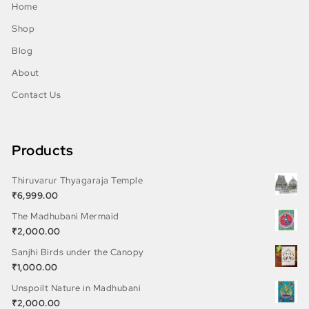
Home
Shop
Blog
About
Contact Us
Products
Thiruvarur Thyagaraja Temple
₹
6,999.00
The Madhubani Mermaid
₹
2,000.00
Sanjhi Birds under the Canopy
₹
1,000.00
Unspoilt Nature in Madhubani
₹
2,000.00